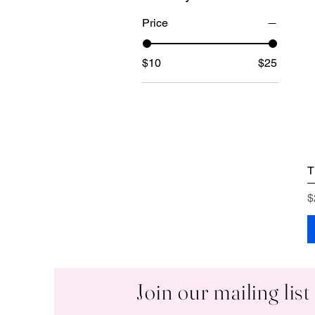
Price
$10
$25
T
P
$
Join our mailing list