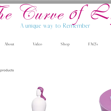
of L
he Curve
A unique way to Remember
About
Video
Shop
FAQ's
 products