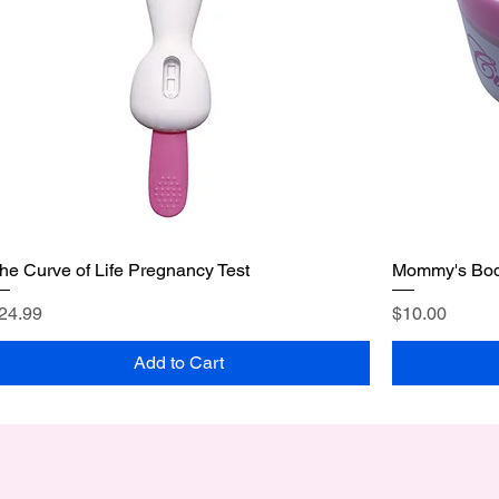
he Curve of Life Pregnancy Test
Mommy's Bod
rice
Price
24.99
$10.00
Add to Cart