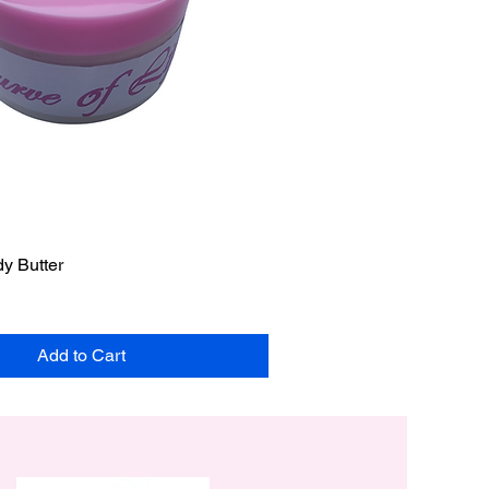
y Butter
Add to Cart