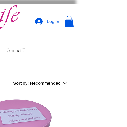
ife
Log In
Contact Us
Sort by:
Recommended