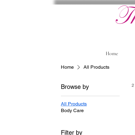
T
Home
Home
All Products
2
Browse by
All Products
Body Care
Filter by